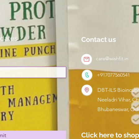
dates
Contact us
care@wishfit.in
+917077560541
DBT-ILS Bioincuba
Neeladri Vihar, C
Bhubaneswar, Odi
Click here to sho
mit