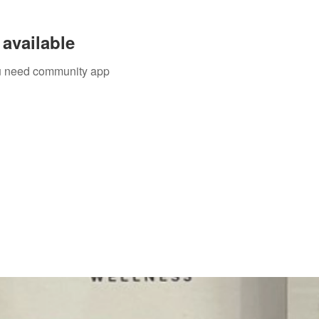
available
you need community app