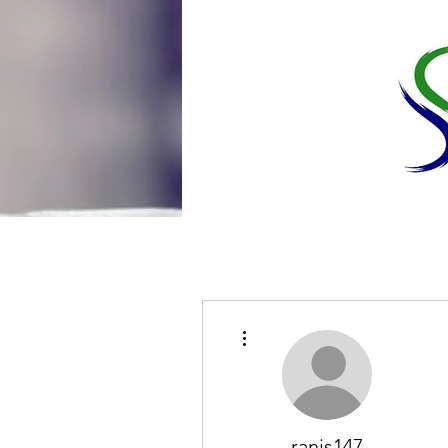
More actions
ranis147