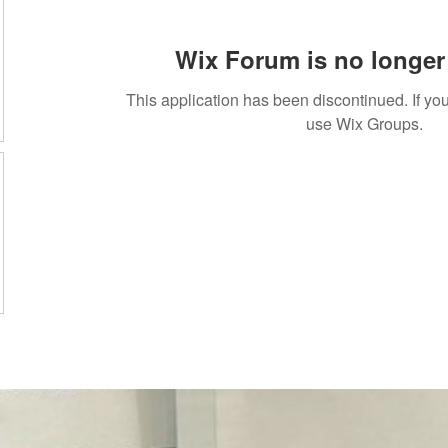
Wix Forum is no longer 
This application has been discontinued. If 
use Wix Groups.