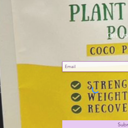
Get Up
Sub