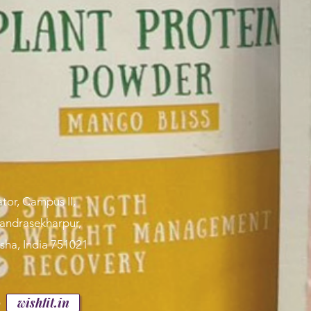
tor, Campus II,
handrasekharpur,
sha, India 751021
p
wishfit.in