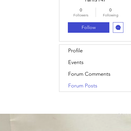
0
0
Followers
Following
Follow
Profile
Events
Forum Comments
Forum Posts