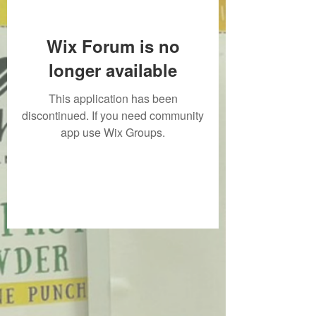
Wix Forum is no
longer available
This application has been
discontinued. If you need community
app use Wix Groups.