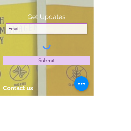
Get Updates
Submit
Contact us
+917077560541
DBT-ILS Bioincubator, Campus II,
Neeladri Vihar, Chandrasekharpur,
Bhubaneswar, Odisha, India 751021