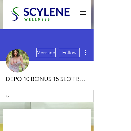
More actions
Message
Follow
DEPO 10 BONUS 15 SLOT BONUS 100 NEW MEMBER MAXWIN