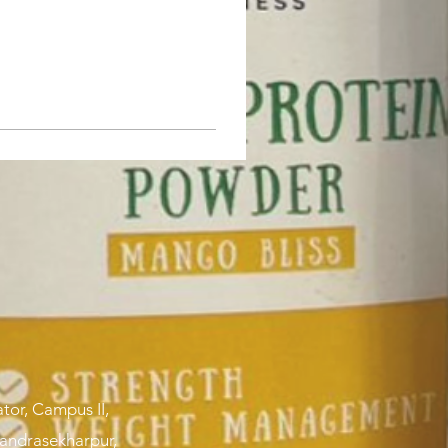
tor, Campus II,
handrasekharpur,