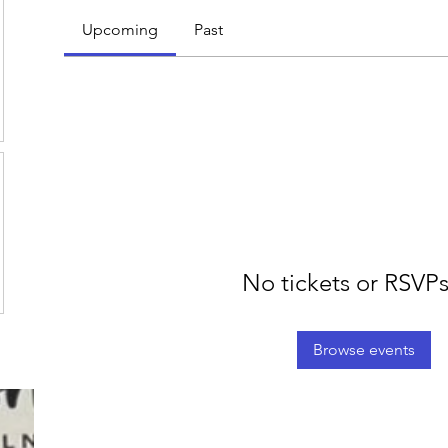
Upcoming
Past
No tickets or RSVPs
Browse events