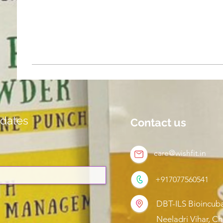
dates
Contact us
care@wishfit.in
+917077560541
DBT-ILS Bioincuba
Neeladri Vihar, C