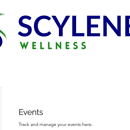
Events
Track and manage your events here.