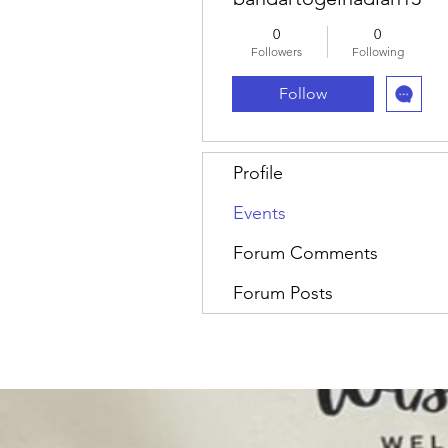
0
0
Followers
Following
Follow
Profile
Events
Forum Comments
Forum Posts