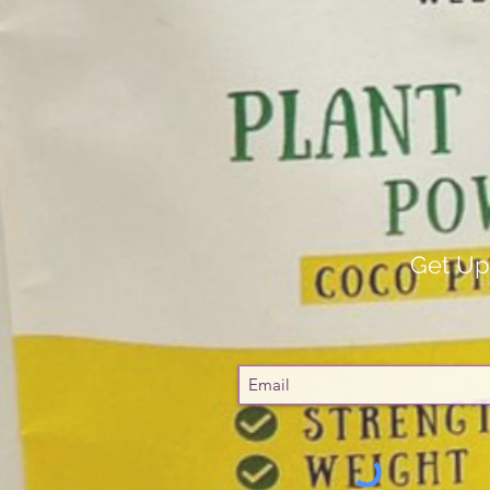
Get Up