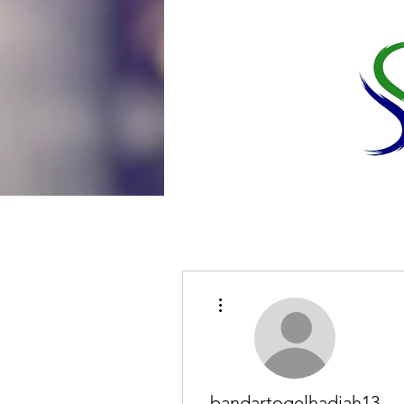
More actions
bandartogelhadiah13