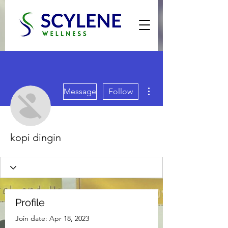
More actions
Message
Follow
kopi dingin
Profile
Join date: Apr 18, 2023