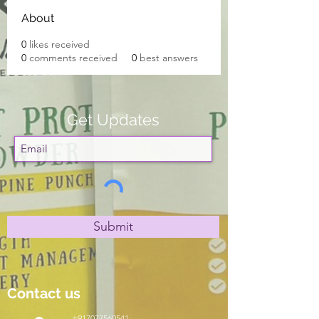
About
0
likes received
0
comments received
0
best answers
Get Updates
Submit
Contact us
+917077560541