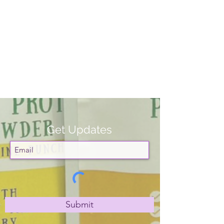
Get Updates
Submit