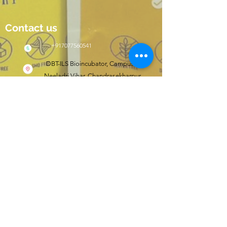
Contact us
+917077560541
DBT-ILS Bioincubator, Campus II,
Neeladri Vihar, Chandrasekharpur,
Bhubaneswar, Odisha, India 751021
Click here to shop
wishfit.in
Follow us