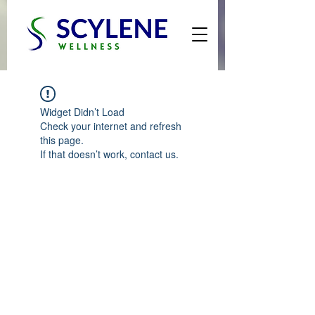
Widget Didn’t Load
Check your internet and refresh
this page.
If that doesn’t work, contact us.