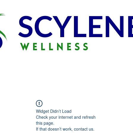
Widget Didn’t Load
Check your internet and refresh
this page.
If that doesn’t work, contact us.