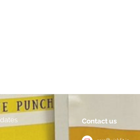
dates
Contact us