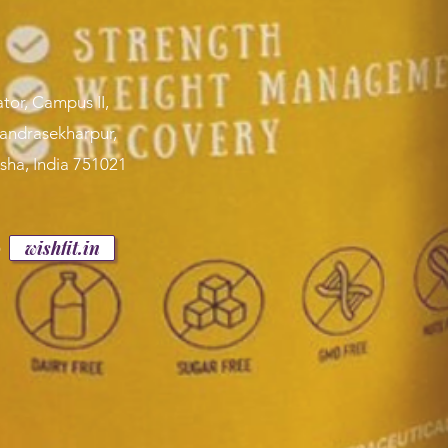
tor, Campus II,
handrasekharpur,
sha, India 751021
p
wishfit.in