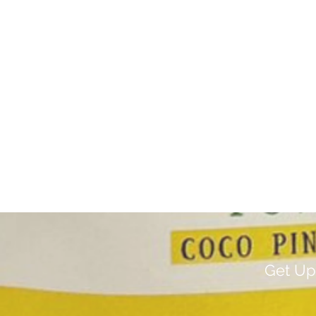
Get Up