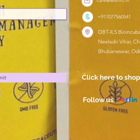
care@wishfit.in
+917077560541
DBT-ILS Bioincuba
Neeladri Vihar, C
Bhubaneswar, Odi
Click here to sho
mit
Follow us