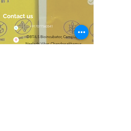
Contact us
+917077560541
DBT-ILS Bioincubator, Campus II,
Neeladri Vihar, Chandrasekharpur,
Bhubaneswar, Odisha, India 751021
Click here to shop
wishfit.in
Follow us