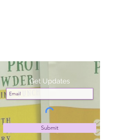
Get Updates
Submit