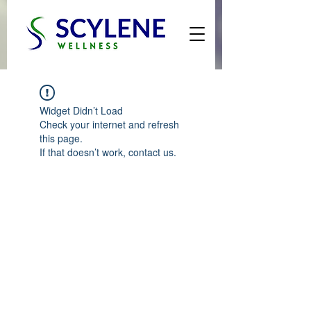
Widget Didn’t Load
Check your internet and refresh
this page.
If that doesn’t work, contact us.