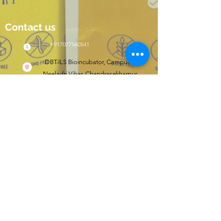
Contact us
+917077560541
DBT-ILS Bioincubator, Campus II,
Neeladri Vihar, Chandrasekharpur,
Bhubaneswar, Odisha, India 751021
Click here to shop
wishfit.in
Follow us