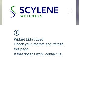
Widget Didn’t Load
Check your internet and refresh
this page.
If that doesn’t work, contact us.