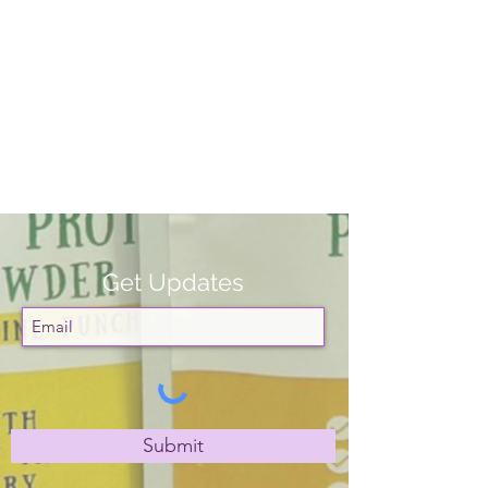
Get Updates
Submit