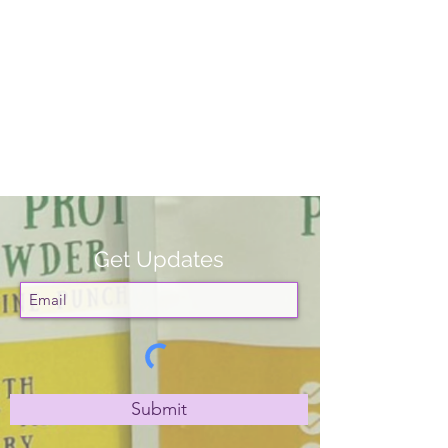
Get Updates
Submit