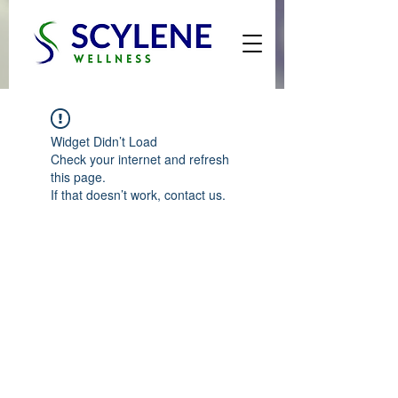
Widget Didn’t Load
Check your internet and refresh
this page.
If that doesn’t work, contact us.