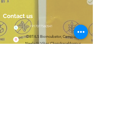
Contact us
+917077560541
DBT-ILS Bioincubator, Campus II,
Neeladri Vihar, Chandrasekharpur,
Bhubaneswar, Odisha, India 751021
Click here to shop
wishfit.in
Follow us