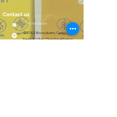
Contact us
+917077560541
DBT-ILS Bioincubator, Campus II,
Neeladri Vihar, Chandrasekharpur,
Bhubaneswar, Odisha, India 751021
Click here to shop
wishfit.in
Follow us