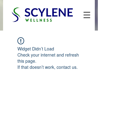
Widget Didn’t Load
Check your internet and refresh
this page.
If that doesn’t work, contact us.