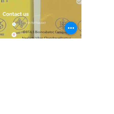
Contact us
+917077560541
DBT-ILS Bioincubator, Campus II,
Neeladri Vihar, Chandrasekharpur,
Bhubaneswar, Odisha, India 751021
Click here to shop
wishfit.in
Follow us