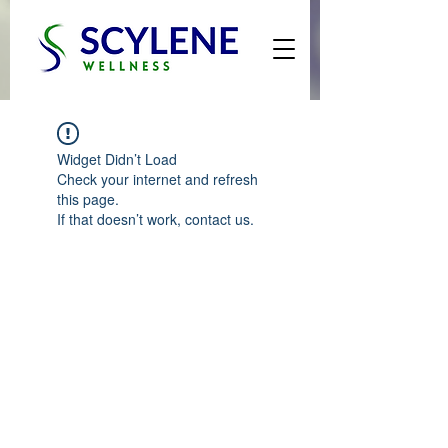
Widget Didn’t Load
Check your internet and refresh
this page.
If that doesn’t work, contact us.