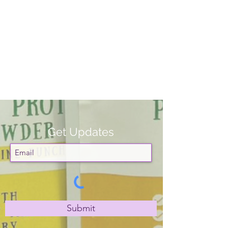
Get Updates
Submit