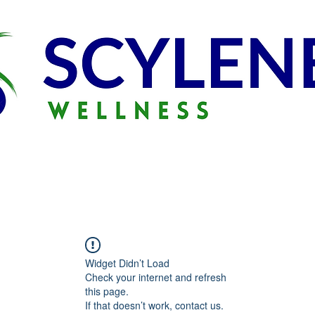
Widget Didn’t Load
Check your internet and refresh
this page.
If that doesn’t work, contact us.