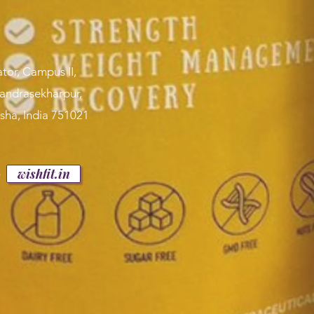
tor, Campus II,
handrasekharpur,
sha, India 751021
p
wishfit.in