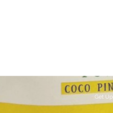
Get Up