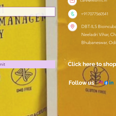
care@wishfit.in
+917077560541
DBT-ILS Bioincuba
Neeladri Vihar, C
Bhubaneswar, Odi
Click here to sho
mit
Follow us