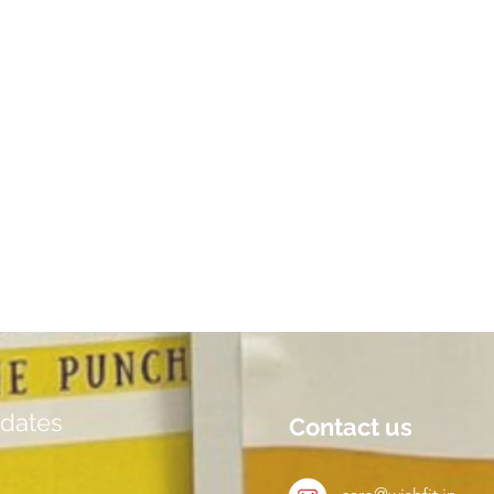
dates
Contact us