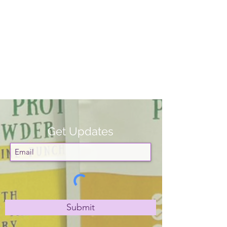
Get Updates
Submit