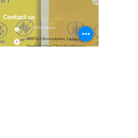
Contact us
+917077560541
DBT-ILS Bioincubator, Campus II,
Neeladri Vihar, Chandrasekharpur,
Bhubaneswar, Odisha, India 751021
Click here to shop
wishfit.in
Follow us