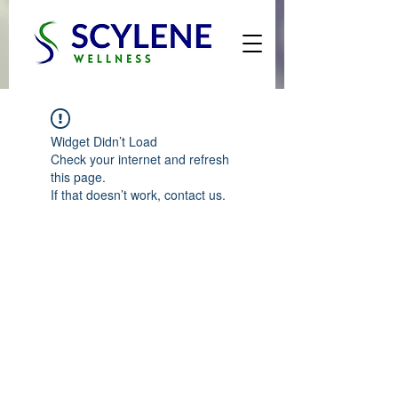
Widget Didn’t Load
Check your internet and refresh
this page.
If that doesn’t work, contact us.