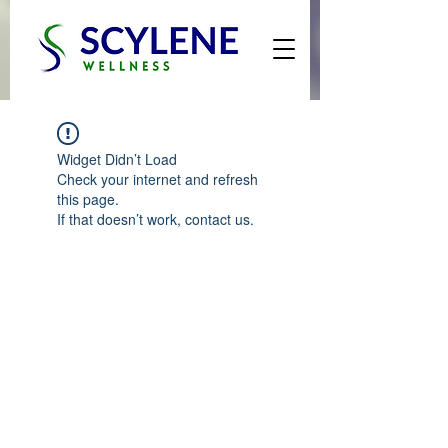
Widget Didn’t Load
Check your internet and refresh
this page.
If that doesn’t work, contact us.