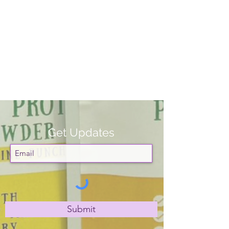
Get Updates
Submit