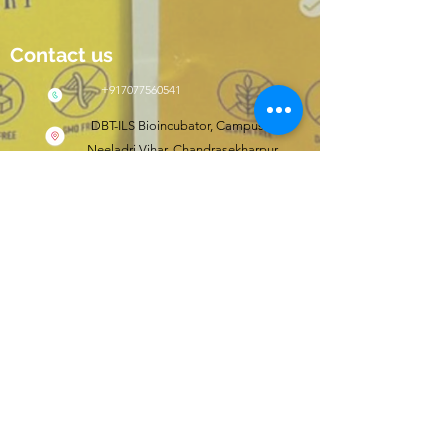
Contact us
+917077560541
DBT-ILS Bioincubator, Campus II,
Neeladri Vihar, Chandrasekharpur,
Bhubaneswar, Odisha, India 751021
Click here to shop
wishfit.in
Follow us