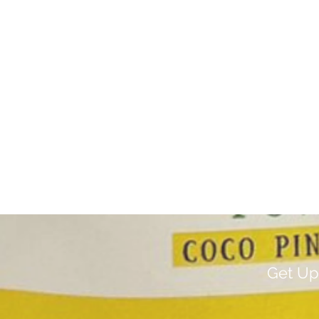
Get Up