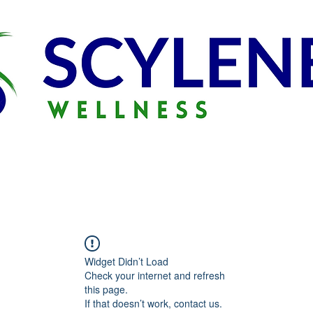
Widget Didn’t Load
Check your internet and refresh
this page.
If that doesn’t work, contact us.