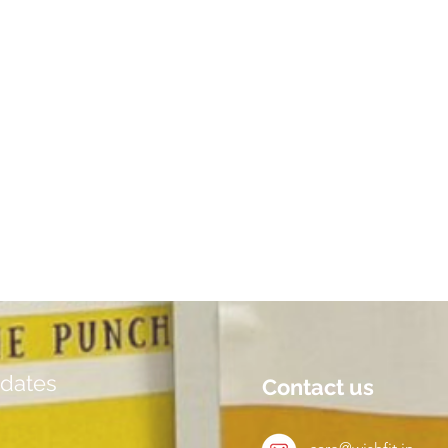
dates
Contact us