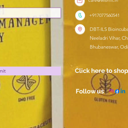
care@wishfit.in
+917077560541
DBT-ILS Bioincuba
Neeladri Vihar, C
Bhubaneswar, Odi
Click here to sho
mit
Follow us