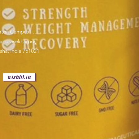
tor, Campus II,
handrasekharpur,
sha, India 751021
p
wishfit.in