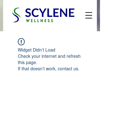
Widget Didn’t Load
Check your internet and refresh
this page.
If that doesn’t work, contact us.