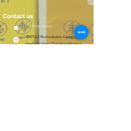
Contact us
+917077560541
DBT-ILS Bioincubator, Campus II,
Neeladri Vihar, Chandrasekharpur,
Bhubaneswar, Odisha, India 751021
Click here to shop
wishfit.in
Follow us