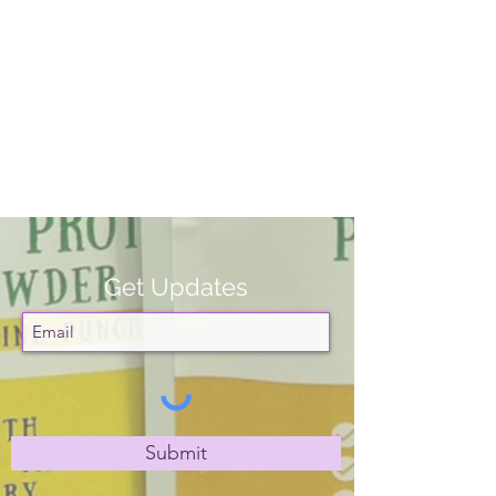
Get Updates
Submit