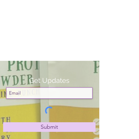
Get Updates
Submit