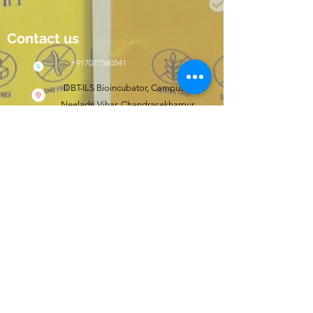
Contact us
+917077560541
DBT-ILS Bioincubator, Campus II,
Neeladri Vihar, Chandrasekharpur,
Bhubaneswar, Odisha, India 751021
Click here to shop
wishfit.in
Follow us