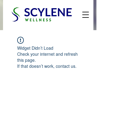
Widget Didn’t Load
Check your internet and refresh
this page.
If that doesn’t work, contact us.