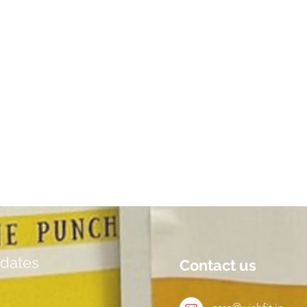
dates
Contact us