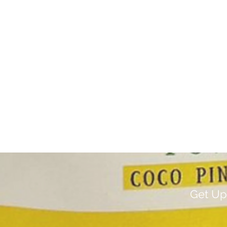
Get Up