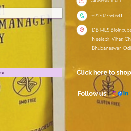
care@wishfit.in
+917077560541
DBT-ILS Bioincuba
Neeladri Vihar, C
Bhubaneswar, Odi
Click here to sho
mit
Follow us