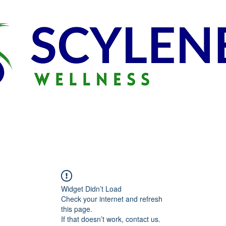
Widget Didn’t Load
Check your internet and refresh
this page.
If that doesn’t work, contact us.