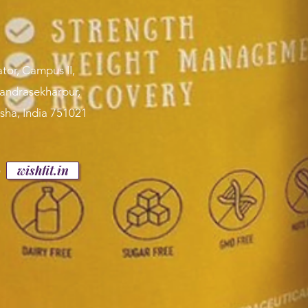
tor, Campus II,
handrasekharpur,
sha, India 751021
p
wishfit.in