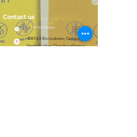
Contact us
+917077560541
DBT-ILS Bioincubator, Campus II,
Neeladri Vihar, Chandrasekharpur,
Bhubaneswar, Odisha, India 751021
Click here to shop
wishfit.in
Follow us