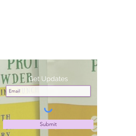
Get Updates
Submit