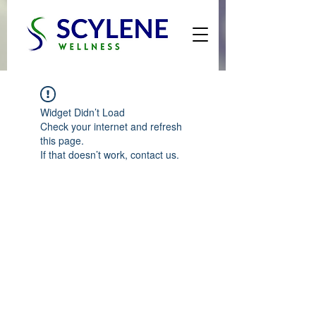
Widget Didn’t Load
Check your internet and refresh
this page.
If that doesn’t work, contact us.