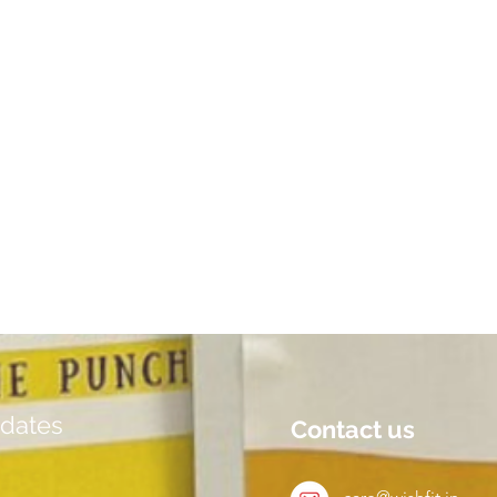
dates
Contact us