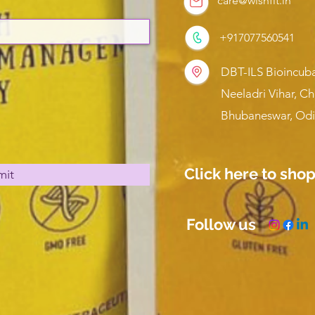
care@wishfit.in
+917077560541
DBT-ILS Bioincuba
Neeladri Vihar, C
Bhubaneswar, Odi
Click here to sho
mit
Follow us