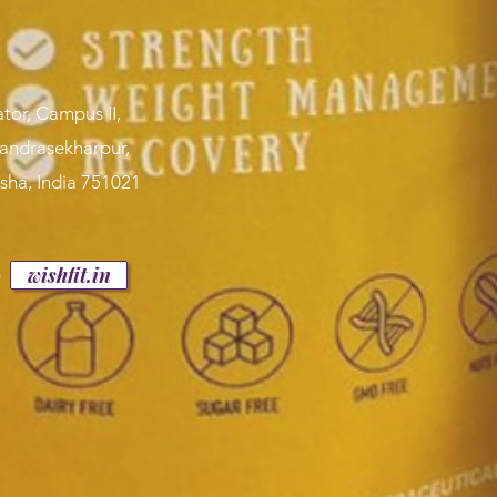
tor, Campus II,
handrasekharpur,
sha, India 751021
p
wishfit.in