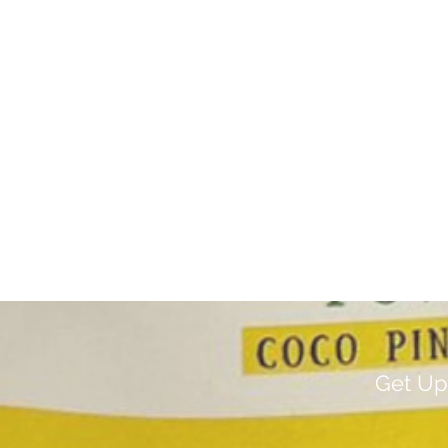
Get Up