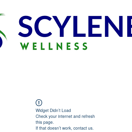
Widget Didn’t Load
Check your internet and refresh
this page.
If that doesn’t work, contact us.